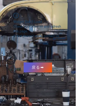
Widget Didn’t Load
Check your internet and refresh
this page.
If that doesn’t work, contact us.
戻る➡